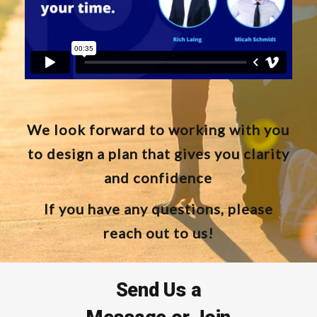
We look forward to working with you
to design a plan that gives you clarity
and confidence
If you have any questions, please
reach out to us!
Send Us a