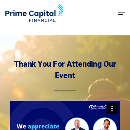
Skip
Schedule time with me
Men
to
Clos
main
Men
content
Thank You For Attending Our
Event