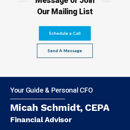
Message or Join
Our Mailing List
Schedule a Call
Send A Message
Your Guide & Personal CFO
Micah Schmidt, CEPA
Financial Advisor