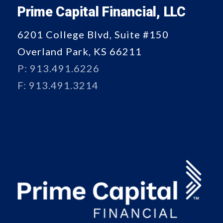
Prime Capital Financial, LLC
6201 College Blvd, Suite #150
Overland Park, KS 66211
P: 913.491.6226
F: 913.491.3214