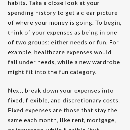
habits. Take a close look at your
spending history to get a clear picture
of where your money is going. To begin,
think of your expenses as being in one
of two groups: either needs or fun. For
example, healthcare expenses would
fall under needs, while a new wardrobe
might fit into the fun category.
Next, break down your expenses into
fixed, flexible, and discretionary costs.
Fixed expenses are those that stay the
same each month, like rent, mortgage,
or insurance, while flexible (but