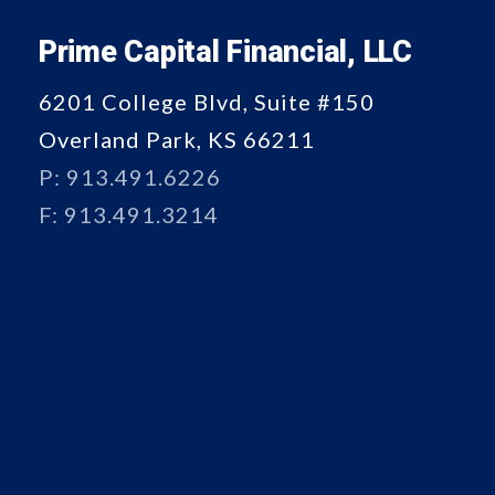
Prime Capital Financial, LLC
6201 College Blvd, Suite #150
Overland Park, KS 66211
P: 913.491.6226
F: 913.491.3214