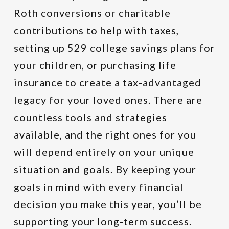
Roth conversions or charitable
contributions to help with taxes,
setting up 529 college savings plans for
your children, or purchasing life
insurance to create a tax-advantaged
legacy for your loved ones. There are
countless tools and strategies
available, and the right ones for you
will depend entirely on your unique
situation and goals. By keeping your
goals in mind with every financial
decision you make this year, you’ll be
supporting your long-term success.