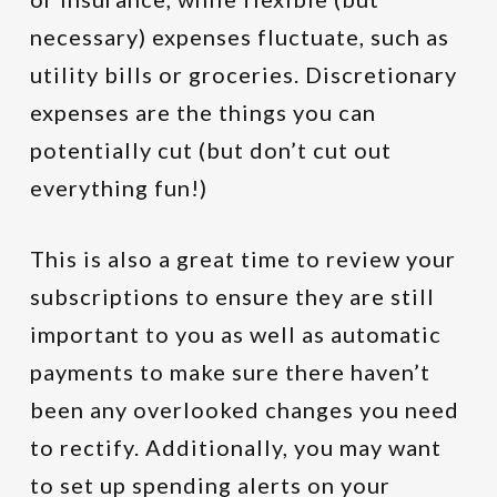
necessary) expenses fluctuate, such as
utility bills or groceries. Discretionary
expenses are the things you can
potentially cut (but don’t cut out
everything fun!)
This is also a great time to review your
subscriptions to ensure they are still
important to you as well as automatic
payments to make sure there haven’t
been any overlooked changes you need
to rectify. Additionally, you may want
to set up spending alerts on your