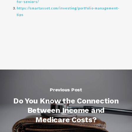
for-seniors/
https://smartasset.com/investing/portfolio-management-
tips
Previous Post
Do You Know the Connection
Between Income and
Medicare Costs?