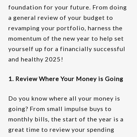
foundation for your future. From doing
a general review of your budget to
revamping your portfolio, harness the
momentum of the new year to help set
yourself up for a financially successful
and healthy 2025!
1. Review Where Your Money is Going
Do you know where all your money is
going? From small impulse buys to
monthly bills, the start of the year is a
great time to review your spending