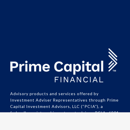
Advisory products and services offered by
Investment Adviser Representatives through Prime
Capital Investment Advisors, LLC (“PCIA”), a
federally registered investment adviser. PCIA: 6201
College Blvd., Suite#150, Overland Park, KS 66211.
PCIA doing business as Prime Capital Financial |