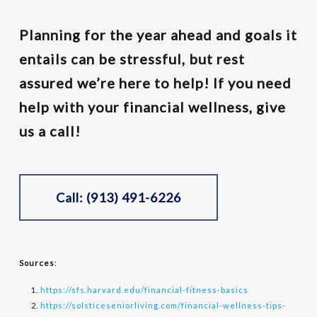
Planning for the year ahead and goals it
entails can be stressful, but rest
assured we’re here to help! If you need
help with your financial wellness, give
us a call!
Call: (913) 491-6226
Sources
:
https://sfs.harvard.edu/financial-fitness-basics
https://solsticeseniorliving.com/financial-wellness-tips-