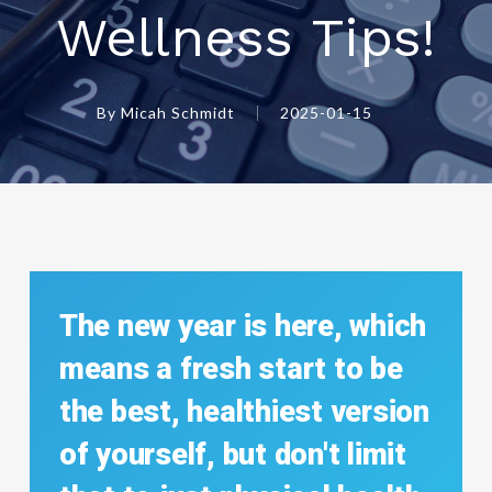
Wellness Tips!
By
Micah Schmidt
2025-01-15
The
new
year
is
here,
which
means
a
fresh
start
to
be
the
best,
healthiest
version
of
yourself,
but
don't
limit