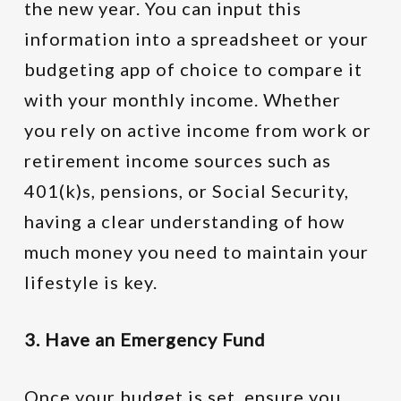
the new year. You can input this
information into a spreadsheet or your
budgeting app of choice to compare it
with your monthly income. Whether
you rely on active income from work or
retirement income sources such as
401(k)s, pensions, or Social Security,
having a clear understanding of how
much money you need to maintain your
lifestyle is key.
3. Have an Emergency Fund
Once your budget is set, ensure you