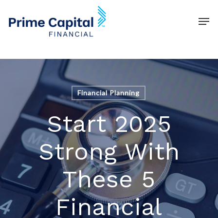
Skip
Schedule time with me
Men
to
Clos
main
Men
content
Financial Planning
Start 2025
Strong With
These 5
Financial