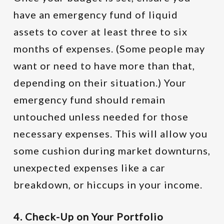
have an emergency fund of liquid
assets to cover at least three to six
months of expenses. (Some people may
want or need to have more than that,
depending on their situation.) Your
emergency fund should remain
untouched unless needed for those
necessary expenses. This will allow you
some cushion during market downturns,
unexpected expenses like a car
breakdown, or hiccups in your income.
4. Check-Up on Your Portfolio