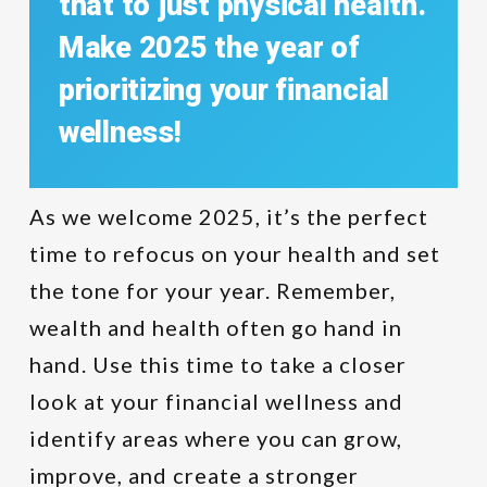
that
to
just
physical
health.
Make
2025
the
year
of
prioritizing
your
financial
wellness!
As we welcome 2025, it’s the perfect
time to refocus on your health and set
the tone for your year. Remember,
wealth and health often go hand in
hand. Use this time to take a closer
look at your financial wellness and
identify areas where you can grow,
improve, and create a stronger