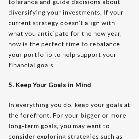
tolerance and guide decisions about
diversifying your investments. If your
current strategy doesn’t align with
what you anticipate for the new year,
now is the perfect time to rebalance
your portfolio to help support your
financial goals.
5. Keep Your Goals in Mind
In everything you do, keep your goals at
the forefront. For your bigger or more
long-term goals, you may want to
consider exploring strategies such as