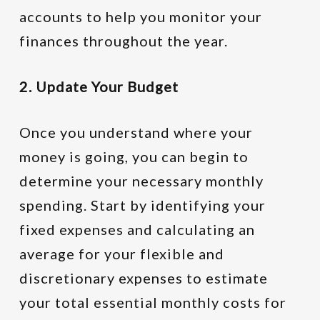
accounts to help you monitor your
finances throughout the year.
2. Update Your Budget
Once you understand where your
money is going, you can begin to
determine your necessary monthly
spending. Start by identifying your
fixed expenses and calculating an
average for your flexible and
discretionary expenses to estimate
your total essential monthly costs for