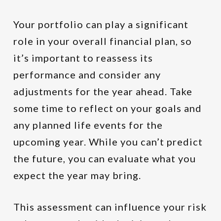
Your portfolio can play a significant
role in your overall financial plan, so
it’s important to reassess its
performance and consider any
adjustments for the year ahead. Take
some time to reflect on your goals and
any planned life events for the
upcoming year. While you can’t predict
the future, you can evaluate what you
expect the year may bring.
This assessment can influence your risk