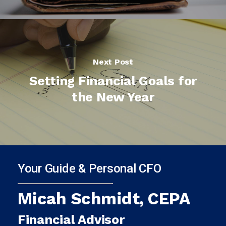
Next Post
Setting Financial Goals for
the New Year
Your Guide & Personal CFO
Micah Schmidt, CEPA
Financial Advisor